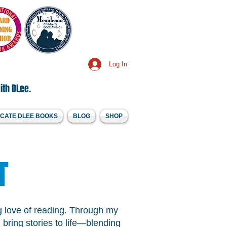
Log In
ith DLee.
CATE DLEE BOOKS
BLOG
SHOP
T
ong love of reading. Through my
 bring stories to life—blending