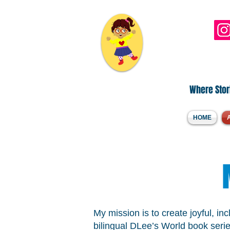
Hi, I'm DLee..
Where Stori
HOME
My mission is to create joyful, in
bilingual DLee’s World book serie