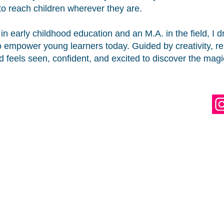
to reach children wherever they are.
in early childhood education and an M.A. in the field, I
empower young learners today. Guided by creativity, repr
d feels seen, confident, and excited to discover the magi
. ALL RIGHTS RESERVED.
®
RE A TRADEMARK
OF DLEE'S WORLD, LLC.