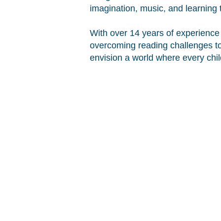
imagination, music, and learning 
With over 14 years of experience 
overcoming reading challenges to 
envision a world where every chil
COPYRIGHT © 2014 DLEE'S WORLD, LLC
THE DLEE'S WORLD NAME AND LOGO A