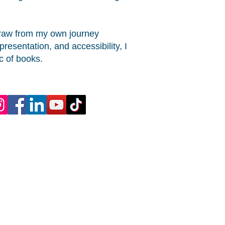
 draw from my own journey
esentation, and accessibility, I
c of books.