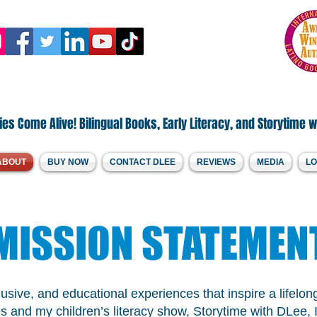
.Welcome to DLee's World!
by Diana Lee Santamaria
es Come Alive! Bilingual Books, Early Literacy, and Storytime w
ABOUT
BUY NOW
CONTACT DLEE
REVIEWS
MEDIA
LO
MISSION STATEMEN
clusive, and educational experiences that inspire a lifel
s and my children’s literacy show, Storytime with DLee, I