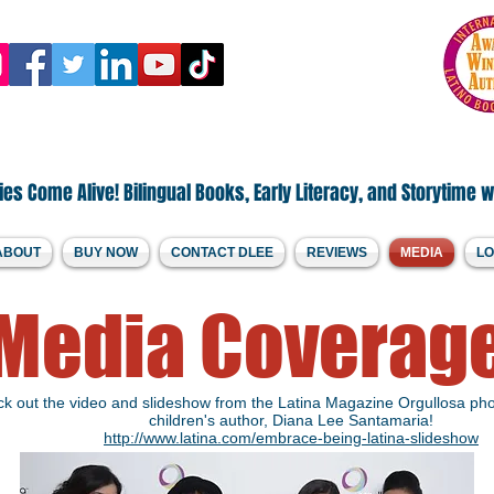
.Welcome to DLee's World!
by Diana Lee Santamaria
es Come Alive! Bilingual Books, Early Literacy, and Storytime w
ABOUT
BUY NOW
CONTACT DLEE
REVIEWS
MEDIA
LO
Media Coverag
k out the video and slideshow from the Latina Magazine Orgullosa pho
children's author, Diana Lee Santamaria!
http://www.latina.com/embrace-being-latina-slideshow