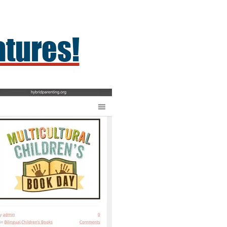
atures!