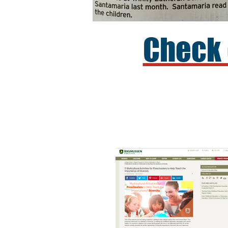
Check 