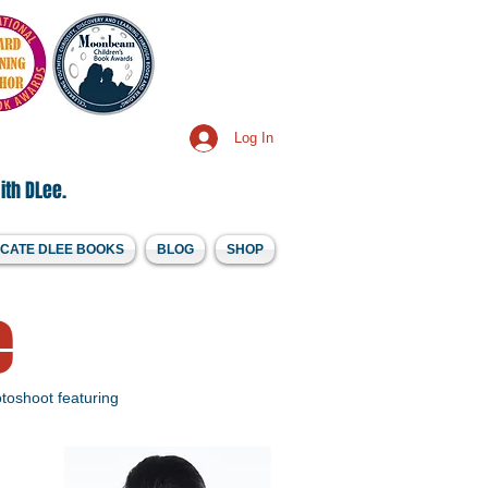
Log In
ith DLee.
CATE DLEE BOOKS
BLOG
SHOP
e
toshoot featuring