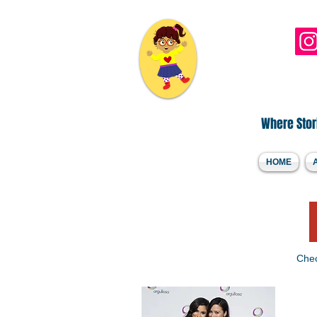
Hi, I'm DLee..
Where Stori
HOME
Chec