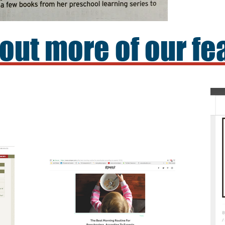
out more of our fe